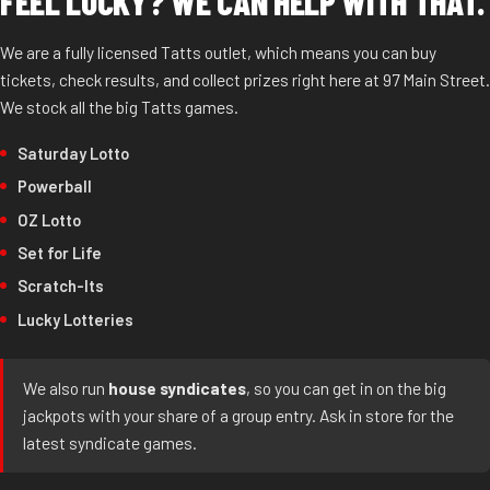
FEEL LUCKY? WE CAN HELP WITH THAT.
We are a fully licensed Tatts outlet, which means you can buy
tickets, check results, and collect prizes right here at 97 Main Street.
We stock all the big Tatts games.
Saturday Lotto
Powerball
OZ Lotto
Set for Life
Scratch-Its
Lucky Lotteries
We also run
house syndicates
, so you can get in on the big
jackpots with your share of a group entry. Ask in store for the
latest syndicate games.