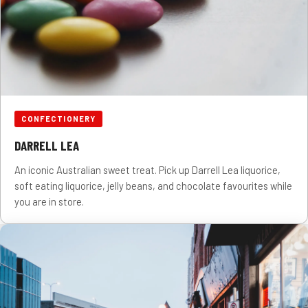
CONFECTIONERY
DARRELL LEA
An iconic Australian sweet treat. Pick up Darrell Lea liquorice,
soft eating liquorice, jelly beans, and chocolate favourites while
you are in store.