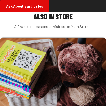
Ask About Syndicates
ALSO IN STORE
A few extra reasons to visit us on Main Street.