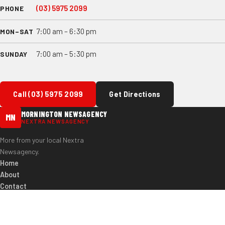
(03) 5975 2099
PHONE
7:00 am – 6:30 pm
MON–SAT
7:00 am – 5:30 pm
SUNDAY
Call (03) 5975 2099
Get Directions
MORNINGTON NEWSAGENCY
MN
NEXTRA NEWSAGENCY
More from your local Nextra
Newsagency.
Home
About
Contact
(03) 5975 2099
97 Main St, Mornington VIC 3931
© 2026 Mornington Newsagency. All rights reserved.