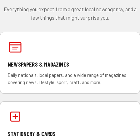
Everything you expect from a great local newsagency, and a
few things that might surprise you.
NEWSPAPERS & MAGAZINES
Daily nationals, local papers, and a wide range of magazines
covering news, lifestyle, sport, craft, and more.
STATIONERY & CARDS