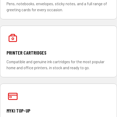
Pens, notebooks, envelopes, sticky notes, and a full range of
greeting cards for every occasion.
PRINTER CARTRIDGES
Compatible and genuine ink cartridges for the most popular
home and office printers, in stock and ready to go.
MYKI TOP-UP