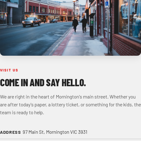
VISIT US
COME IN AND SAY HELLO.
We are right in the heart of Mornington's main street. Whether you
are after today's paper, a lottery ticket, or something for the kids, the
team is ready to help.
97 Main St, Mornington VIC 3931
ADDRESS