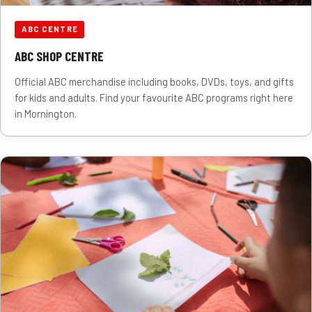
ABC CENTRE
ABC SHOP CENTRE
Official ABC merchandise including books, DVDs, toys, and gifts
for kids and adults. Find your favourite ABC programs right here
in Mornington.