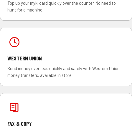
Top up your myki card quickly over the counter. No need to
hunt for a machine.
WESTERN UNION
Send money overseas quickly and safely with Western Union
money transfers, available in store.
FAX & COPY