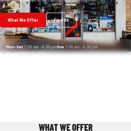
What We Offer
Find Us
Mon–Sat
7:00 am – 6:30 pm
Sun
7:00 am – 5:30 pm
Phone
(03) 5975 2099
WHAT WE OFFER