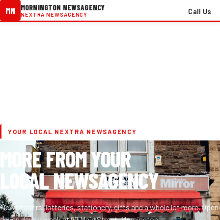
MORNINGTON NEWSAGENCY
MN
Call Us
NEXTRA NEWSAGENCY
YOUR LOCAL NEXTRA NEWSAGENCY
MORE FROM YOUR
LOCAL NEWSAGENCY
Newspapers, lotteries, stationery, gifts and a whole lot more. Open
seven days a week at 97 Main Street, Mornington.