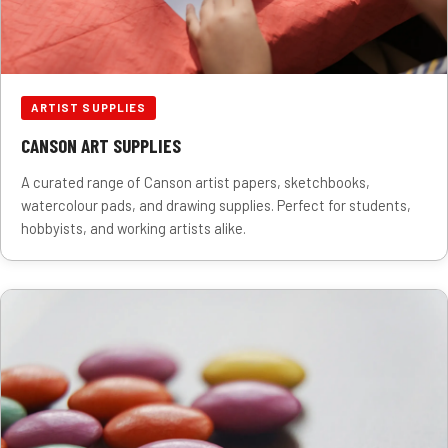
ARTIST SUPPLIES
CANSON ART SUPPLIES
A curated range of Canson artist papers, sketchbooks,
watercolour pads, and drawing supplies. Perfect for students,
hobbyists, and working artists alike.