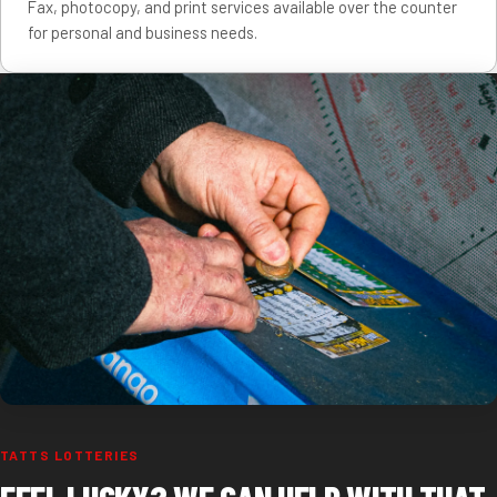
Fax, photocopy, and print services available over the counter
for personal and business needs.
TATTS LOTTERIES